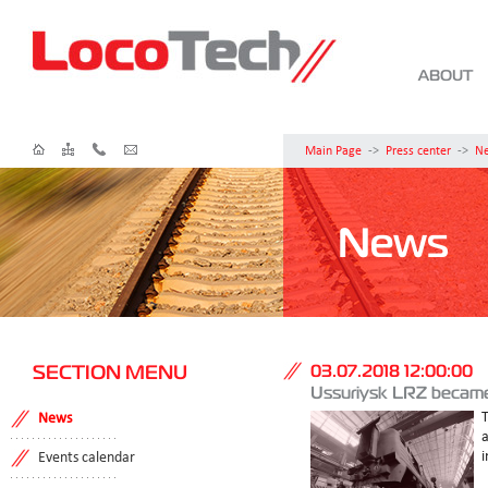
ABOUT
Main Page
->
Press center
->
N
News
SECTION MENU
03.07.2018 12:00:00
Ussuriysk LRZ became 
T
News
i
Events calendar