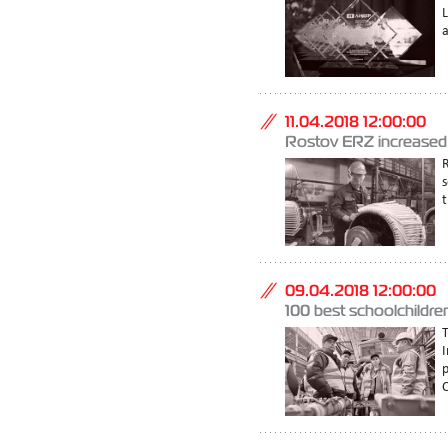
a
11.04.2018 12:00:00
Rostov ERZ increased t
s
t
09.04.2018 12:00:00
100 best schoolchildre
I
C