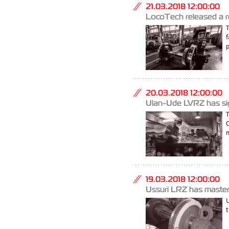
21.03.2018 12:00:00
LocoTech released a re
f
20.03.2018 12:00:00
Ulan-Ude LVRZ has sign
m
19.03.2018 12:00:00
Ussuri LRZ has mastere
U
t