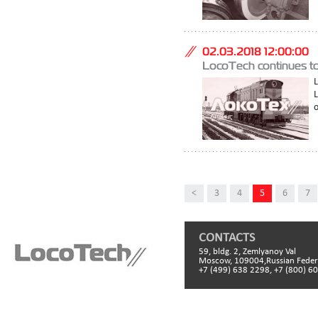
02.03.2018 12:00:00
LocoTech continues to
L
o
<
3
4
5
6
7
CONTACTS
59, bldg. 2, Zemlyanoy Val
Moscow, 109004,Russian Feder
+7 (499) 638 2298, +7 (800) 6