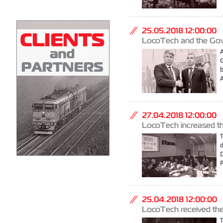
25.05.2018 12:00:00
LocoTech and the Gove
A
G
A
27.04.2018 12:00:00
LocoTech increased the
P
25.04.2018 12:00:00
LocoTech received the 
T