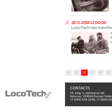
30.11.2018 12:00:00
LocoTech has transferr
O
r
<
1
2
3
4
5
CONTACTS
59, bldg. 2, Zemlyanoy Val
Moscow, 109004,Russian Feder
+7 (499) 638 2298, +7 (800) 6