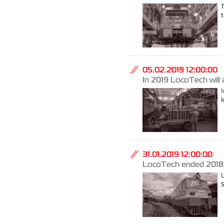
T
t
05.02.2019 12:00:00
In 2019 LocoTech will a
I
l
31.01.2019 12:00:00
LocoTech ended 2018 
S