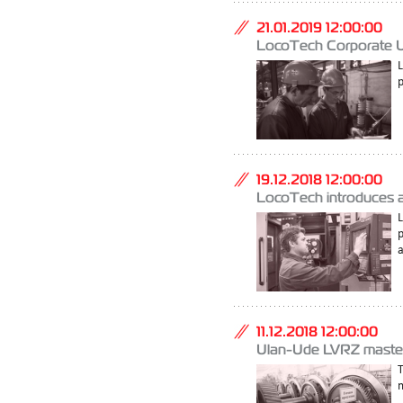
21.01.2019 12:00:00
LocoTech Corporate Uni
p
19.12.2018 12:00:00
LocoTech introduces an
a
11.12.2018 12:00:00
Ulan-Ude LVRZ mastere
m