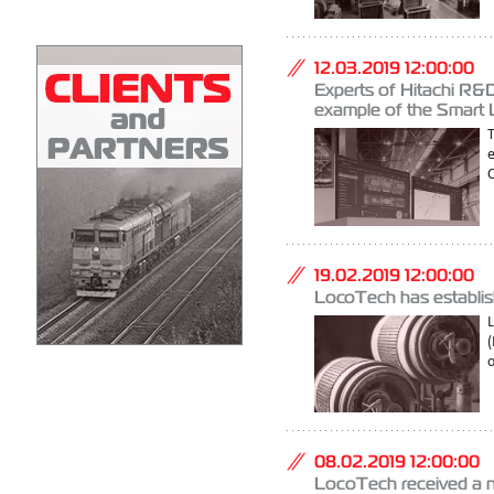
12.03.2019 12:00:00
Experts of Hitachi R&D
example of the Smart
C
19.02.2019 12:00:00
LocoTech has establis
(
o
08.02.2019 12:00:00
LoсoTech received a n