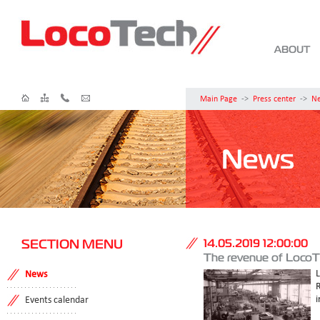
ABOUT
Main Page
->
Press center
->
N
News
SECTION MENU
14.05.2019 12:00:00
The revenue of LocoTe
News
i
Events calendar