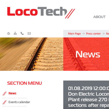
ABOUT
Main Page
->
Press center
->
N
News
SECTION MENU
01.08.2019 12:00:
Don Electric Loco
News
Plant release 270
Events calendar
sections after repai