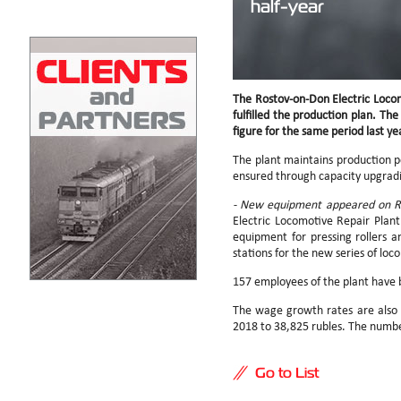
half-year
The Rostov-on-Don Electric Locom
fulfilled the production plan. The
figure for the same period last ye
The plant maintains production po
ensured through capacity upgradin
- New equipment appeared on RE
Electric Locomotive Repair Plant 
equipment for pressing rollers 
stations for the new series of lo
157 employees of the plant have b
The wage growth rates are also 
2018 to 38,825 rubles. The numb
Go to List