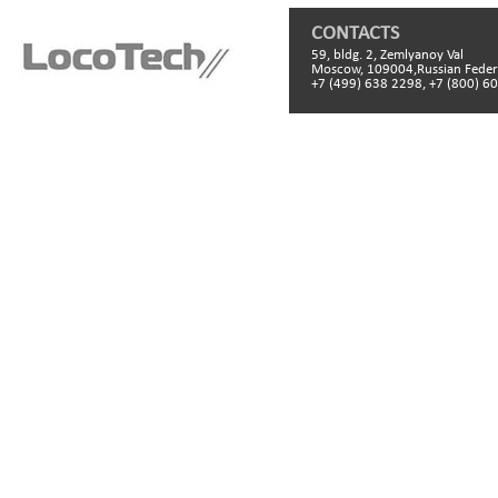
CONTACTS
59, bldg. 2, Zemlyanoy Val
Moscow, 109004,Russian Feder
+7 (499) 638 2298, +7 (800) 6